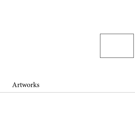
Artworks