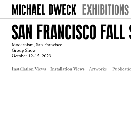
EXHIBITIONS
SAN FRANCISCO FALL
Modernism, San Francisco
Group Show
October 12-15, 2023
Installation Views
Installation Views
Artworks
Publicati