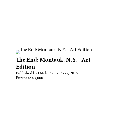
The End: Montauk, N.Y. - Art
Edition
Published by Ditch Plains Press, 2015
Purchase $3,000