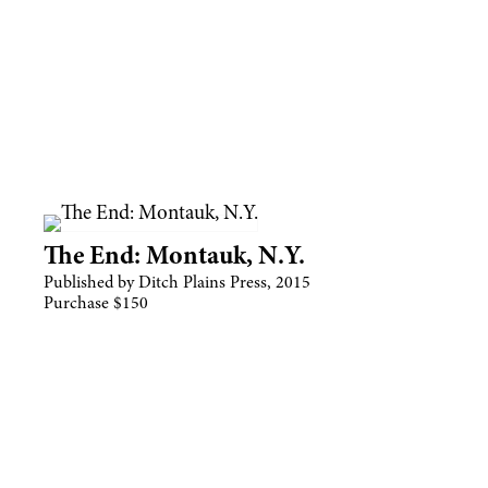
The End: Montauk, N.Y.
Published by Ditch Plains Press, 2015
Purchase $150