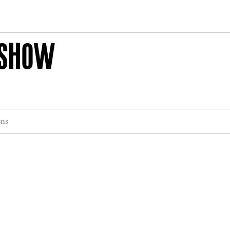
 SHOW
ons