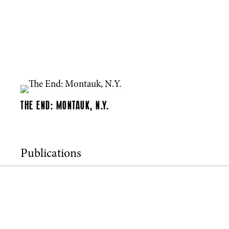
THE END: MONTAUK, N.Y.
Publications