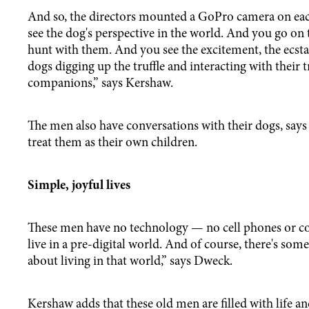
And so, the directors mounted a GoPro camera on eac
see the dog's perspective in the world. And you go on t
hunt with them. And you see the excitement, the ecstat
dogs digging up the truffle and interacting with their t
companions,” says Kershaw.
The men also have conversations with their dogs, say
treat them as their own children.
Simple, joyful lives
These men have no technology — no cell phones or c
live in a pre-digital world. And of course, there's some
about living in that world,” says Dweck.
Kershaw adds that these old men are filled with life a