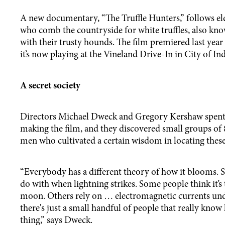
A new documentary, “The Truffle Hunters,” follows eld
who comb the countryside for white truffles, also kno
with their trusty hounds. The film premiered last year
it’s now playing at the Vineland Drive-In in City of In
A secret society
Directors Michael Dweck and Gregory Kershaw spent 
making the film, and they discovered small groups of 
men who cultivated a certain wisdom in locating these
“Everybody has a different theory of how it blooms. S
do with when lightning strikes. Some people think it’s 
moon. Others rely on … electromagnetic currents unde
there's just a small handful of people that really know
thing,” says Dweck.