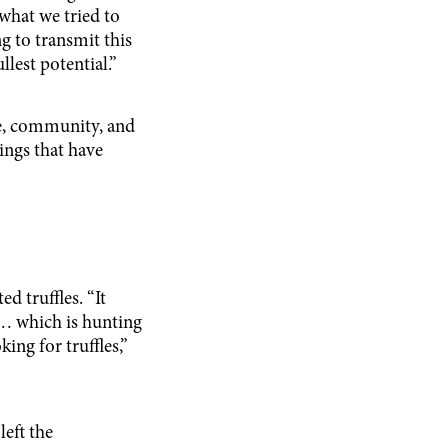
 what we tried to
ng to transmit this
llest potential.”
e, community, and
ings that have
 truffles. “It
… which is hunting
ng for truffles,”
left the