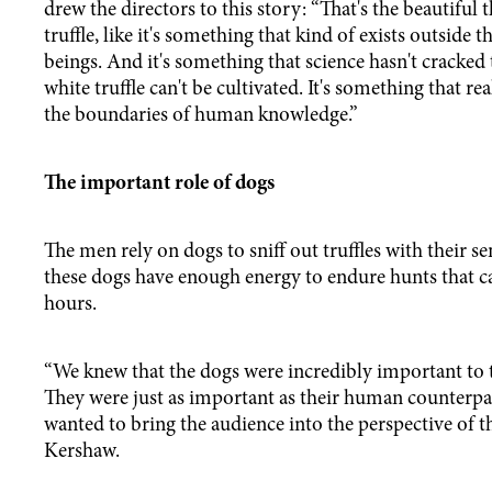
drew the directors to this story: “That's the beautiful 
truffle, like it's something that kind of exists outside
beings. And it's something that science hasn't cracked
white truffle can't be cultivated. It's something that re
the boundaries of human knowledge.”
The important role of dogs
The men rely on dogs to sniff out truffles with their se
these dogs have enough energy to endure hunts that ca
hours.
“We knew that the dogs were incredibly important to t
They were just as important as their human counterpa
wanted to bring the audience into the perspective of th
Kershaw.