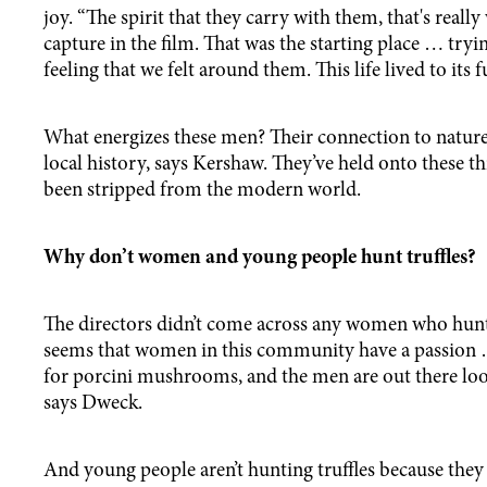
joy. “The spirit that they carry with them, that's really
capture in the film. That was the starting place … tryi
feeling that we felt around them. This life lived to its fu
What energizes these men? Their connection to natur
local history, says Kershaw. They’ve held onto these th
been stripped from the modern world.
Why don’t women and young people hunt truffles?
The directors didn’t come across any women who hunted
seems that women in this community have a passion 
for porcini mushrooms, and the men are out there looki
says Dweck.
And young people aren’t hunting truffles because they 