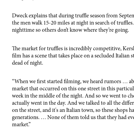
Dweck explains that during truffle season from Septe
the men walk 15-20 miles at night in search of truffle
nighttime so others don’t know where they’re going.
The market for truffles is incredibly competitive, Ker
film has a scene that takes place on a secluded Italian s
dead of night.
“When we first started filming, we heard rumors … ab
market that occurred on this one street in this particu
week in the middle of the night. And so we went to ch
actually went in the day. And we talked to all the diff
on the street, and it's an Italian town, so these shops h
generations. … None of them told us that they had eve
market.”