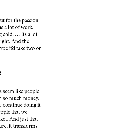
t for the passion:
is a lot of work.
 cold. … It’s a lot
night. And the
ybe it’d take two or
y?
es seem like people
rth so much money,”
o continue doing it
eople that we
ket. And just that
ure, it transforms