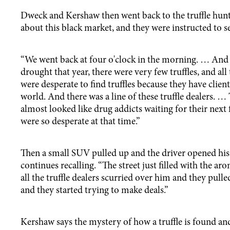
Dweck and Kershaw then went back to the truffle hun
about this black market, and they were instructed to se
“We went back at four o'clock in the morning. … And 
drought that year, there were very few truffles, and all 
were desperate to find truffles because they have client
world. And there was a line of these truffle dealers. …
almost looked like drug addicts waiting for their next 
were so desperate at that time.”
Then a small SUV pulled up and the driver opened hi
continues recalling. “The street just filled with the aro
all the truffle dealers scurried over him and they pulle
and they started trying to make deals.”
Kershaw says the mystery of how a truffle is found an