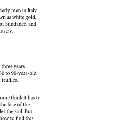
erly men in Italy
wn as white gold,
 at Sundance, and
dustry.
three years
80 to 90-year-old
 truffles.
ome think it has to
the face of the
r the soil. But
 how to find this