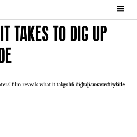
T TAKES TO DIG UP
DE