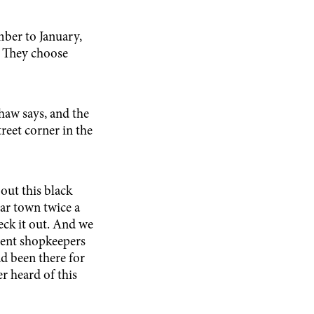
mber to January,
s. They choose
shaw says, and the
treet corner in the
out this black
lar town twice a
eck it out. And we
erent shopkeepers
ad been there for
r heard of this