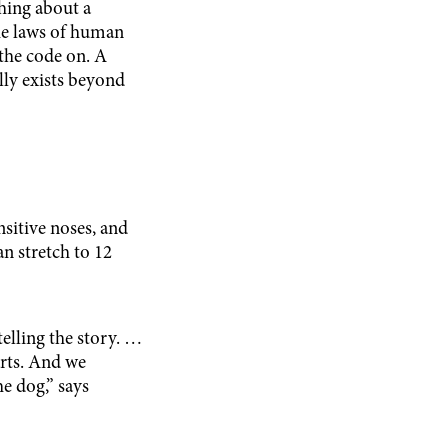
thing about a
 the laws of human
 the code on. A
ally exists beyond
nsitive noses, and
n stretch to 12
elling the story. …
rts. And we
e dog,” says