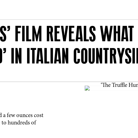
S’ FILM REVEALS WHAT I
’ IN ITALIAN COUNTRYSI
nd a few ounces cost
up to hundreds of