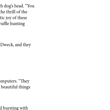
h dog’s head. “You
he thrill of the
ic joy of these
ruffle hunting
s Dweck, and they
omputers. “They
 beautiful things
nd bursting with