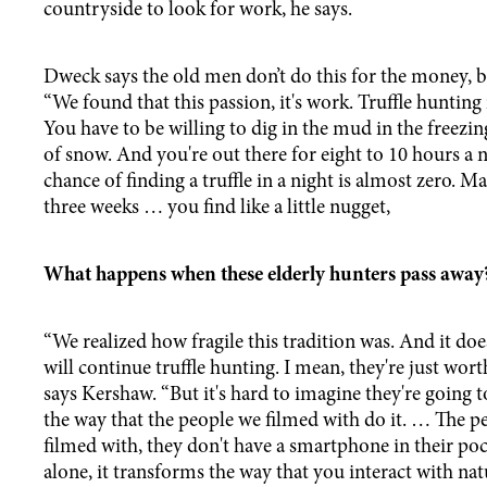
countryside to look for work, he says.
Dweck says the old men don’t do this for the money, bu
“We found that this passion, it's work. Truffle hunting 
You have to be willing to dig in the mud in the freezing
of snow. And you're out there for eight to 10 hours a 
chance of finding a truffle in a night is almost zero. Ma
three weeks … you find like a little nugget,
What happens when these elderly hunters pass awa
“We realized how fragile this tradition was. And it do
will continue truffle hunting. I mean, they're just wo
says Kershaw. “But it's hard to imagine they're going t
the way that the people we filmed with do it. … The p
filmed with, they don't have a smartphone in their poc
alone, it transforms the way that you interact with nat