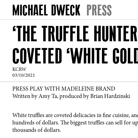
PRESS
‘THE TRUFFLE HUNTER
COVETED ‘WHITE GOLD
KCRW
03/10/2021
PRESS PLAY WITH MADELEINE BRAND
Written by Amy Ta, produced by Brian Hardzinski
White truffles are coveted delicacies in fine cuisine, a
hundreds of dollars. The biggest truffles can sell for 
thousands of dollars.