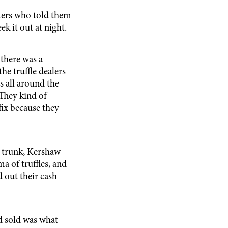
ters who told them
ek it out at night.
there was a
the truffle dealers
s all around the
 They kind of
fix because they
s trunk, Kershaw
ma of truffles, and
d out their cash
d sold was what