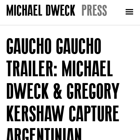
PRESS
GAUCHO GAUCHO
TRAILER: MICHAEL
DWECK & GREGORY
KERSHAW CAPTURE
ARGENTINIAN