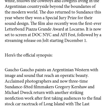
white, follows the cowboys and cowgirls living in the
Argentinian countryside beyond the boundaries of
the modern world. The duo returned to Sundance this
year where they won a Special Jury Prize for their
sound design. The film also recently won the first-ever
Letterboxd Piazza Grande Award at Locarno. It is now
set to screen at DOC NYC and AFI Fest, followed by a
streaming release on Jolt starting December 1.
Here’s the official synopsis:
Gaucho Gaucho paints an Argentinian Western with
image and sound that reach an operatic beauty.
Acclaimed photographers and now three-time
Sundance-fêted filmmakers Gregory Kershaw and
Michael Dweck return with another striking
nonfiction work after first taking audiences to the final
stock car racetrack of Long Island with The Last