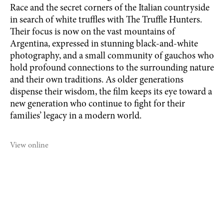
Race and the secret corners of the Italian countryside
in search of white truffles with The Truffle Hunters.
Their focus is now on the vast mountains of
Argentina, expressed in stunning black-and-white
photography, and a small community of gauchos who
hold profound connections to the surrounding nature
and their own traditions. As older generations
dispense their wisdom, the film keeps its eye toward a
new generation who continue to fight for their
families’ legacy in a modern world.
View online