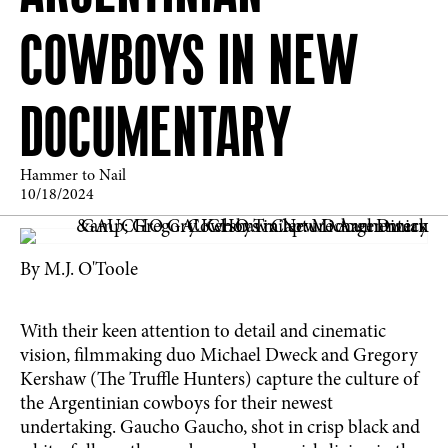
COWBOYS IN NEW
DOCUMENTARY
Hammer to Nail
10/18/2024
By M.J. O'Toole
With their keen attention to detail and cinematic
vision, filmmaking duo Michael Dweck and Gregory
Kershaw (The Truffle Hunters) capture the culture of
the Argentinian cowboys for their newest
undertaking. Gaucho Gaucho, shot in crisp black and