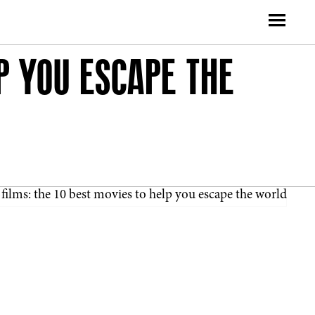
P YOU ESCAPE THE