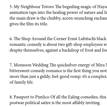
5. My Neighbour Totoro The beguiling magic of Hayao
animation taps into the healing power of nature and f
the main draw is the chubby, acorn-munching enchant
gives the film its title.
6. The Shop Around the Corner Ernst Lubitsch’s black
romantic comedy is about two gift-shop employees who
despite themselves, against a backdrop of frost and fest
7. Monsoon Wedding The quicksilver energy of Mira N
bittersweet comedy romance is the first thing you notic
more than just a giddy, feel-good romp: it’s a complex,
of family life.
8. Passport to Pimlico Of all the Ealing comedies, this
postwar political satire is the most affably inviting.