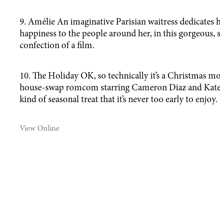
9. Amélie An imaginative Parisian waitress dedicates h
happiness to the people around her, in this gorgeous,
confection of a film.
10. The Holiday OK, so technically it’s a Christmas mo
house-swap romcom starring Cameron Diaz and Kate 
kind of seasonal treat that it’s never too early to enjoy.
View Online