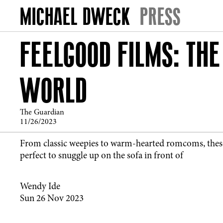
PRESS
FEELGOOD FILMS: THE
WORLD
The Guardian
11/26/2023
From classic weepies to warm-hearted romcoms, thes
perfect to snuggle up on the sofa in front of
Wendy Ide
Sun 26 Nov 2023