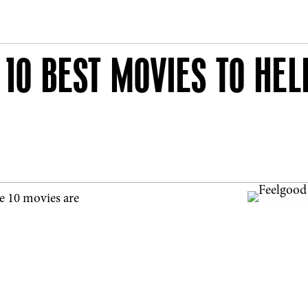
 10 BEST MOVIES TO HEL
e 10 movies are