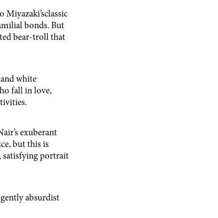
 Miyazaki’sclassic
amilial bonds. But
ed bear-troll that
 and white
 fall in love,
ivities.
air’s exuberant
e, but this is
 satisfying portrait
 gently absurdist