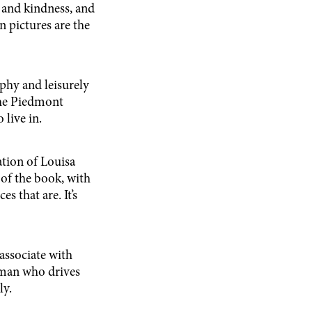
 and kindness, and
 pictures are the
phy and leisurely
the Piedmont
 live in.
tion of Louisa
of the book, with
 that are. It’s
 associate with
 man who drives
ly.