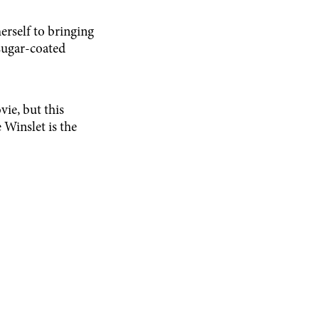
erself to bringing
 sugar-coated
vie, but this
Winslet is the