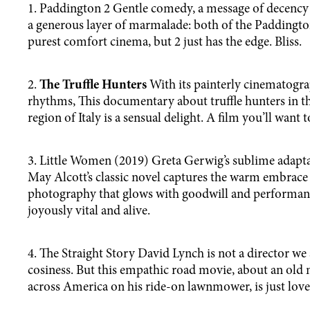
1. Paddington 2 Gentle comedy, a message of decency
a generous layer of marmalade: both of the Paddington
purest comfort cinema, but 2 just has the edge. Bliss.
2.
The Truffle Hunters
With its painterly cinematogra
rhythms, This documentary about truffle hunters in 
region of Italy is a sensual delight. A film you’ll want to
3. Little Women (2019) Greta Gerwig’s sublime adapta
May Alcott’s classic novel captures the warm embrace 
photography that glows with goodwill and performances
joyously vital and alive.
4. The Straight Story David Lynch is not a director we
cosiness. But this empathic road movie, about an old
across America on his ride-on lawnmower, is just love