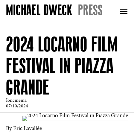
PRESS
2024 LOCARNO FILM
FESTIVAL IN PIAZZA
GRANDE
Ioncinema
07/10/2024
By Eric Lavallée