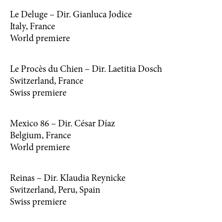
Le Deluge – Dir. Gianluca Jodice
Italy, France
World premiere
Le Procès du Chien – Dir. Laetitia Dosch
Switzerland, France
Swiss premiere
Mexico 86 – Dir. César Díaz
Belgium, France
World premiere
Reinas – Dir. Klaudia Reynicke
Switzerland, Peru, Spain
Swiss premiere