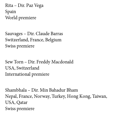
Rita – Dir. Paz Vega
Spain
World premiere
Sauvages – Dir. Claude Barras
Switzerland, France, Belgium
Swiss premiere
Sew Torn – Dir. Freddy Macdonald
USA, Switzerland
International premiere
Shambhala – Dir. Min Bahadur Bham
Nepal, France, Norway, Turkey, Hong Kong, Taiwan,
USA, Qatar
Swiss premiere