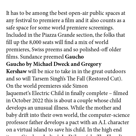
It has to be among the best open-air public spaces at
any festival to premiere a film and it also counts as a
safe space for some world premiere screenings.
Included in the Piazza Grande section, the folks that
fill up the 8,000 seats will find a mix of world
premieres, Swiss preems and so polished-off older
films. Sundance preemed
Gaucho
Gaucho by Michael Dweck and Gregory
Kershaw
will be nice to take in in the great outdoors
and so will Tarsem Singh‘s The Fall (Restored Cut).
On the world premieres side Simon
Jaquemet‘s Electric Child in finally complete – filmed
in October 2022 this is about a couple whose child
develops an unusual illness. While the mother and
baby drift into their own world, the computer-science
professor father develops a pact with an A.I. character
on a virtual island to save his child. In the high end