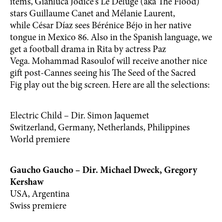
items, Gianluca Jodice‘s Le Déluge (aka The Flood)
stars Guillaume Canet and Mélanie Laurent,
while César Díaz sees Bérénice Béjo in her native
tongue in Mexico 86. Also in the Spanish language, we
get a football drama in Rita by actress Paz
Vega. Mohammad Rasoulof will receive another nice
gift post-Cannes seeing his The Seed of the Sacred
Fig play out the big screen. Here are all the selections:
Electric Child – Dir. Simon Jaquemet
Switzerland, Germany, Netherlands, Philippines
World premiere
Gaucho Gaucho – Dir. Michael Dweck, Gregory
Kershaw
USA, Argentina
Swiss premiere