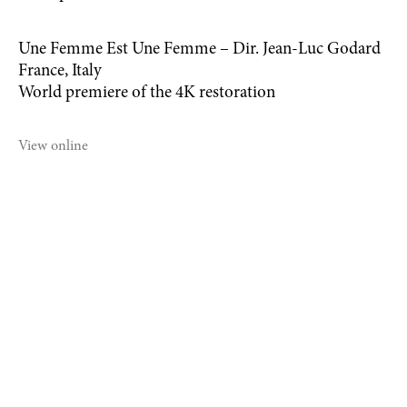
Une Femme Est Une Femme – Dir. Jean-Luc Godard
France, Italy
World premiere of the 4K restoration
View online
©2021 MICHAEL DWECK STUDIO