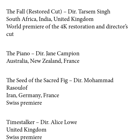
The Fall (Restored Cut) – Dir. Tarsem Singh
South Africa, India, United Kingdom
World premiere of the 4K restoration and director’s
cut
The Piano – Dir. Jane Campion
Australia, New Zealand, France
The Seed of the Sacred Fig – Dir. Mohammad
Rasoulof
Iran, Germany, France
Swiss premiere
Timestalker – Dir. Alice Lowe
United Kingdom
Swiss premiere