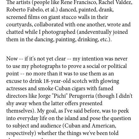
The artists (people like Rene Francisco, Rachel Valdez,
Roberto Fabelo, et al.) danced, painted, drank,
screened films on giant stucco walls in their
courtyards, collaborated with one another, wrote and
chatted while I photographed (andeventually joined
them in the dancing, painting, drinking, etc.).
Now -- if it's not yet clear -- my intention was never
to use my photographs to prove a social or political
point -- no more than it was to use them as an
excuse to drink 18-year-old scotch with glowing
actresses and smoke Cuban cigars with famed
directors like Jorge "Pichi" Perugorria (though I didn't
shy away when the latter offers presented
themselves). My goal, as I've said before, was to peek
into everyday life on the island and pose the question
to subject and audience (Cuban and American,
respectively) whether the things we've been told