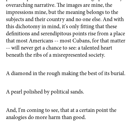
overarching narrative. The images are mine, the
impressions mine, but the meaning belongs to the
subjects and their country and no one else. And with
this dichotomy in mind, it's only fitting that these
definitions and serendipitous points rise from a place
that most Americans -- most Cubans, for that matter
-- will never get a chance to see: a talented heart
beneath the ribs of a misrepresented society.
A diamond in the rough making the best of its burial.
A pearl polished by political sands.
And, I'm coming to see, that at a certain point the
analogies do more harm than good.