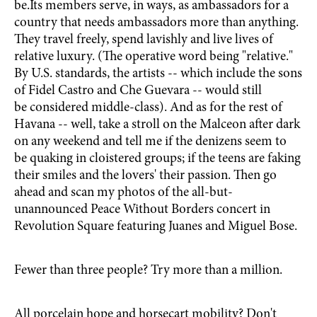
be.Its members serve, in ways, as ambassadors for a
country that needs ambassadors more than anything.
They travel freely, spend lavishly and live lives of
relative luxury. (The operative word being "relative."
By U.S. standards, the artists -- which include the sons
of Fidel Castro and Che Guevara -- would still
be considered middle-class). And as for the rest of
Havana -- well, take a stroll on the Malceon after dark
on any weekend and tell me if the denizens seem to
be quaking in cloistered groups; if the teens are faking
their smiles and the lovers' their passion. Then go
ahead and scan my photos of the all-but-
unannounced Peace Without Borders concert in
Revolution Square featuring Juanes and Miguel Bose.
Fewer than three people? Try more than a million.
All porcelain hope and horsecart mobility? Don't