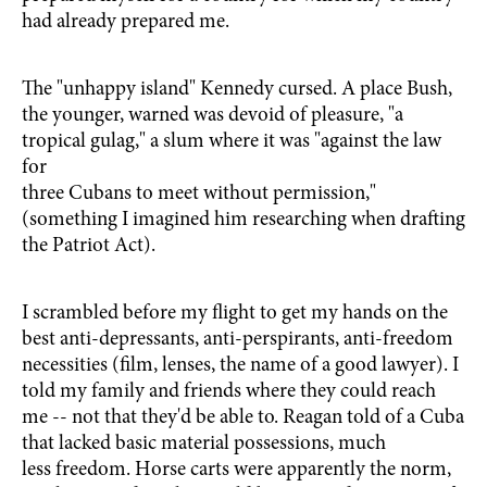
had already prepared me.
The "unhappy island" Kennedy cursed. A place Bush,
the younger, warned was devoid of pleasure, "a
tropical gulag," a slum where it was "against the law
for
three Cubans to meet without permission,"
(something I imagined him researching when drafting
the Patriot Act).
I scrambled before my flight to get my hands on the
best anti-depressants, anti-perspirants, anti-freedom
necessities (film, lenses, the name of a good lawyer). I
told my family and friends where they could reach
me -- not that they'd be able to. Reagan told of a Cuba
that lacked basic material possessions, much
less freedom. Horse carts were apparently the norm,