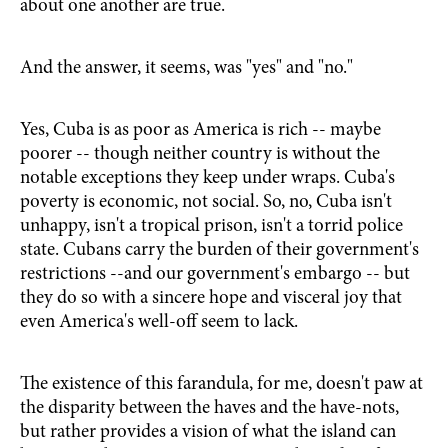
about one another are true.
And the answer, it seems, was "yes" and "no."
Yes, Cuba is as poor as America is rich -- maybe
poorer -- though neither country is without the
notable exceptions they keep under wraps. Cuba's
poverty is economic, not social. So, no, Cuba isn't
unhappy, isn't a tropical prison, isn't a torrid police
state. Cubans carry the burden of their government's
restrictions --and our government's embargo -- but
they do so with a sincere hope and visceral joy that
even America's well-off seem to lack.
The existence of this farandula, for me, doesn't paw at
the disparity between the haves and the have-nots,
but rather provides a vision of what the island can