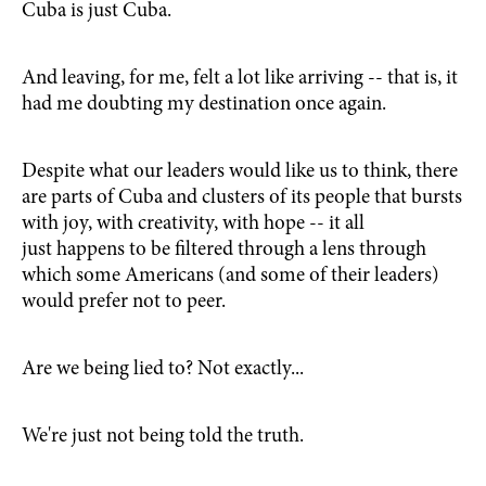
Cuba is just Cuba.
And leaving, for me, felt a lot like arriving -- that is, it
had me doubting my destination once again.
Despite what our leaders would like us to think, there
are parts of Cuba and clusters of its people that bursts
with joy, with creativity, with hope -- it all
just happens to be filtered through a lens through
which some Americans (and some of their leaders)
would prefer not to peer.
Are we being lied to? Not exactly...
We're just not being told the truth.