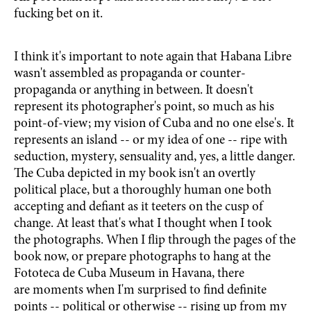
fucking bet on it.
I think it's important to note again that Habana Libre
wasn't assembled as propaganda or counter-
propaganda or anything in between. It doesn't
represent its photographer's point, so much as his
point-of-view; my vision of Cuba and no one else's. It
represents an island -- or my idea of one -- ripe with
seduction, mystery, sensuality and, yes, a little danger.
The Cuba depicted in my book isn't an overtly
political place, but a thoroughly human one both
accepting and defiant as it teeters on the cusp of
change. At least that's what I thought when I took
the photographs. When I flip through the pages of the
book now, or prepare photographs to hang at the
Fototeca de Cuba Museum in Havana, there
are moments when I'm surprised to find definite
points -- political or otherwise -- rising up from my