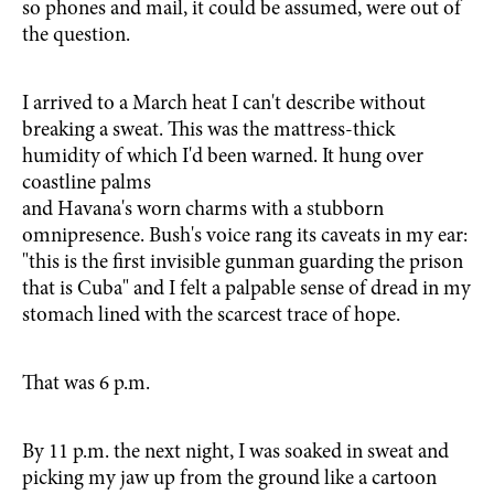
so phones and mail, it could be assumed, were out of
the question.
I arrived to a March heat I can't describe without
breaking a sweat. This was the mattress-thick
humidity of which I'd been warned. It hung over
coastline palms
and Havana's worn charms with a stubborn
omnipresence. Bush's voice rang its caveats in my ear:
"this is the first invisible gunman guarding the prison
that is Cuba" and I felt a palpable sense of dread in my
stomach lined with the scarcest trace of hope.
That was 6 p.m.
By 11 p.m. the next night, I was soaked in sweat and
picking my jaw up from the ground like a cartoon