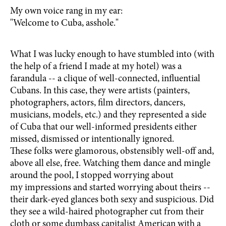
My own voice rang in my ear:
"Welcome to Cuba, asshole."
What I was lucky enough to have stumbled into (with
the help of a friend I made at my hotel) was a
farandula -- a clique of well-connected, influential
Cubans. In this case, they were artists (painters,
photographers, actors, film directors, dancers,
musicians, models, etc.) and they represented a side
of Cuba that our well-informed presidents either
missed, dismissed or intentionally ignored.
These folks were glamorous, obstensibly well-off and,
above all else, free. Watching them dance and mingle
around the pool, I stopped worrying about
my impressions and started worrying about theirs --
their dark-eyed glances both sexy and suspicious. Did
they see a wild-haired photographer cut from their
cloth or some dumbass capitalist American with a