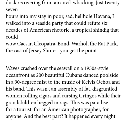
duck recovering from an anvil-whacking. Just twenty-
seven
hours into my stay in poor, sad, hellhole Havana, I
walked into a seaside party that could refute six
decades of American rhetoric; a tropical shindig that
could
wow Caesar, Cleopatra, Bond, Warhol, the Rat Pack,
the cast of Jersey Shore... you get the point.
Waves crashed over the seawall on a 1950s-style
oceanfront as 200 beautiful Cubans danced poolside
in a 90-degree mist to the music of Kelvis Ochoa and
his band. This wasn't an assembly of fat, disgruntled
women rolling cigars and cursing Gringos while their
grandchildren begged in rags. This was paradise --
for a tourist, for an American photographer, for
anyone. And the best part? It happened every night.