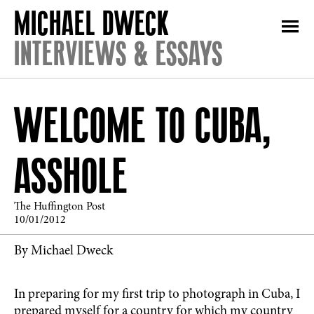
INTERVIEWS & ESSAYS
WELCOME TO CUBA,
ASSHOLE
The Huffington Post
10/01/2012
By Michael Dweck
In preparing for my first trip to photograph in Cuba, I
prepared myself for a country for which my country