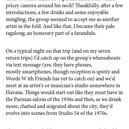
pricey camera around his neck? Thankfully, after a few
introductions, a few drinks and some enjoyable
mingling, the group seemed to accept me as another
artist in the fold. And like that, I became their pale
tagalong; an honorary part of a farandula.
On a typical night on that trip (and on my seven
return trips) I'd catch up on the group's whereabouts
via text message (yes, they have phones,
mostly smartphones, though reception is spotty and
Words W ith Friends has yet to catch on) and we'd
meet at an artist's or musician's studio somewhere in
Havana. Things would start out like they must have in
the Parisian salons of the 1930s and then, as we drank
more, chatted and migrated about the city, they'd
evolve into scenes from Studio 54 of the 1970s.