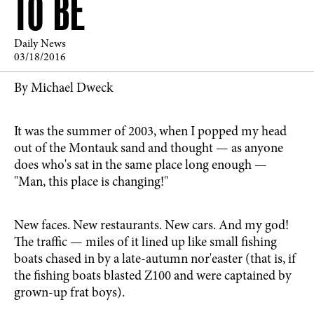
TO BE
Daily News
03/18/2016
By Michael Dweck
It was the summer of 2003, when I popped my head
out of the Montauk sand and thought — as anyone
does who's sat in the same place long enough —
"Man, this place is changing!"
New faces. New restaurants. New cars. And my god!
The traffic — miles of it lined up like small fishing
boats chased in by a late-autumn nor'easter (that is, if
the fishing boats blasted Z100 and were captained by
grown-up frat boys).