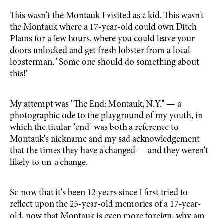
This wasn't the Montauk I visited as a kid. This wasn't
the Montauk where a 17-year-old could own Ditch
Plains for a few hours, where you could leave your
doors unlocked and get fresh lobster from a local
lobsterman. "Some one should do something about
this!"
My attempt was "The End: Montauk, N.Y." — a
photographic ode to the playground of my youth, in
which the titular "end" was both a reference to
Montauk's nickname and my sad acknowledgement
that the times they have a'changed — and they weren't
likely to un-a'change.
So now that it's been 12 years since I first tried to
reflect upon the 25-year-old memories of a 17-year-
old, now that Montauk is even more foreign, why am