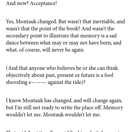
And now? Acceptance!
Yes, Montauk changed. But wasn't that inevitable, and
wasn't that the point of the book? And wasn't the
secondary point to illustrate that memory is a sad
dance between what may or may not have been, and
what, of course, will never be again.
(And that anyone who believes he or she can think
objectively about past, present or future is a fool
shoveling s——— against the tide)?
I know Montauk has changed, and will change again,
but I'm still not ready to write the place off. Memory
wouldn't let me. Montauk wouldn't let me.