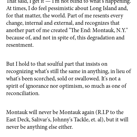
That said, I get it — I'm not blind to what's happening.
At times, I do feel pessimistic about Long Island and,
for that matter, the world. Part of me resents every
change, internal and external, and recognizes that
another part of me created "The End: Montauk, N.Y."
because of, and not in spite of, this degradation and
resentment.
But I hold to that soulful part that insists on
recognizing what's still the same in anything, in lieu of
what's been scorched, sold or swallowed. It's not a
spirit of ignorance nor optimism, so much as one of
reconciliation.
Montauk will never be Montauk again (R.I.P to the
East Deck, Salivar's, Johnny's Tackle, et. al), but it will
never be anything else either.