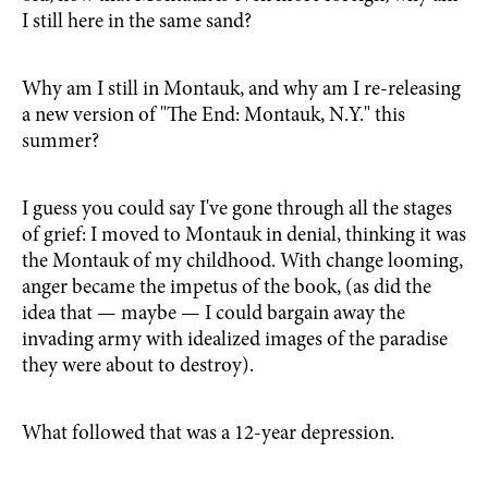
I still here in the same sand?
Why am I still in Montauk, and why am I re-releasing
a new version of "The End: Montauk, N.Y." this
summer?
I guess you could say I've gone through all the stages
of grief: I moved to Montauk in denial, thinking it was
the Montauk of my childhood. With change looming,
anger became the impetus of the book, (as did the
idea that — maybe — I could bargain away the
invading army with idealized images of the paradise
they were about to destroy).
What followed that was a 12-year depression.