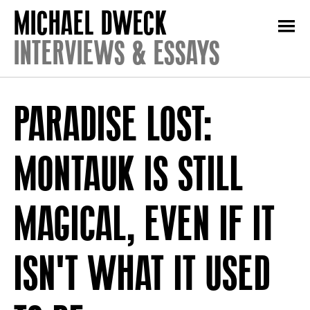
INTERVIEWS & ESSAYS
PARADISE LOST:
MONTAUK IS STILL
MAGICAL, EVEN IF IT
ISN'T WHAT IT USED