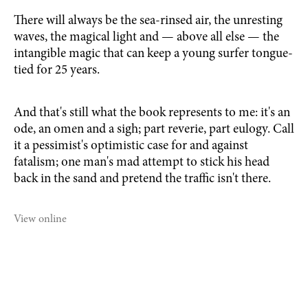
There will always be the sea-rinsed air, the unresting
waves, the magical light and — above all else — the
intangible magic that can keep a young surfer tongue-
tied for 25 years.
And that's still what the book represents to me: it's an
ode, an omen and a sigh; part reverie, part eulogy. Call
it a pessimist's optimistic case for and against
fatalism; one man's mad attempt to stick his head
back in the sand and pretend the traffic isn't there.
View online