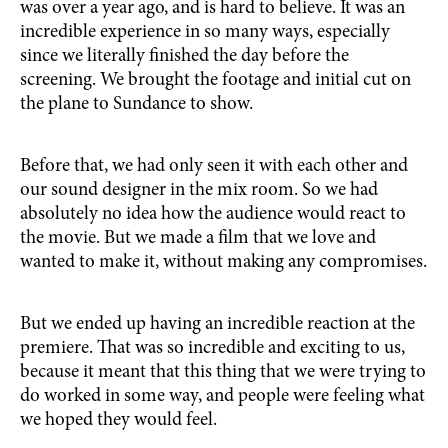
was over a year ago, and is hard to believe. It was an
incredible experience in so many ways, especially
since we literally finished the day before the
screening. We brought the footage and initial cut on
the plane to Sundance to show.
Before that, we had only seen it with each other and
our sound designer in the mix room. So we had
absolutely no idea how the audience would react to
the movie. But we made a film that we love and
wanted to make it, without making any compromises.
But we ended up having an incredible reaction at the
premiere. That was so incredible and exciting to us,
because it meant that this thing that we were trying to
do worked in some way, and people were feeling what
we hoped they would feel.