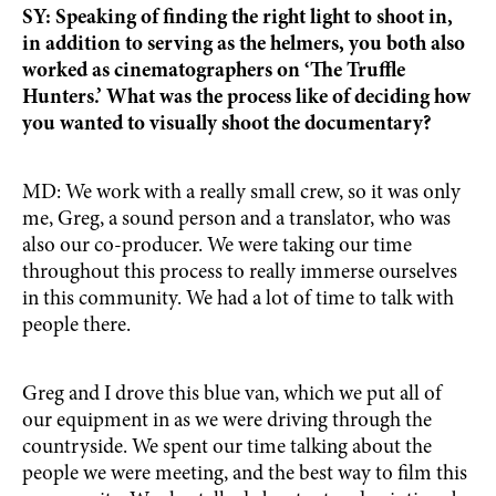
SY: Speaking of finding the right light to shoot in,
in addition to serving as the helmers, you both also
worked as cinematographers on ‘The Truffle
Hunters.’ What was the process like of deciding how
you wanted to visually shoot the documentary?
MD: We work with a really small crew, so it was only
me, Greg, a sound person and a translator, who was
also our co-producer. We were taking our time
throughout this process to really immerse ourselves
in this community. We had a lot of time to talk with
people there.
Greg and I drove this blue van, which we put all of
our equipment in as we were driving through the
countryside. We spent our time talking about the
people we were meeting, and the best way to film this