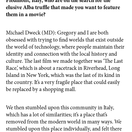
Piedmont, Italy, who are on the search for the
elusive Alba truffle that made you want to feature
them in a movie?
Michael Dweck (MD): Gregory and I are both
obsessed with trying to find worlds that exist outside
the world of technology, where people maintain their
identity and connection with the local history and
culture. The last film we made together was ‘The Last
Race,’ which is about a racetrack in Riverhead, Long
Island in New York, which was the last of its kind in
the country. It’s a very fragile place that could easily
be replaced by a shopping mall.
We then stumbled upon this community in Italy,
which has a lot of similarities; it’s a place that’s
removed from the modern world in many ways. We
stumbled upon this place individually, and felt there