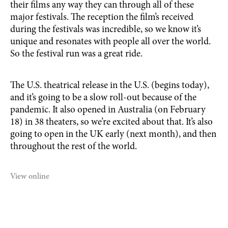
their films any way they can through all of these
major festivals. The reception the film’s received
during the festivals was incredible, so we know it’s
unique and resonates with people all over the world.
So the festival run was a great ride.
The U.S. theatrical release in the U.S. (begins today),
and it’s going to be a slow roll-out because of the
pandemic. It also opened in Australia (on February
18) in 38 theaters, so we’re excited about that. It’s also
going to open in the UK early (next month), and then
throughout the rest of the world.
View online