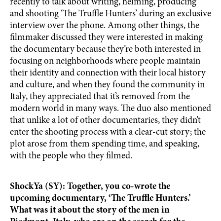
recently to talk about writing, helming, producing
and shooting ‘The Truffle Hunters’ during an exclusive
interview over the phone. Among other things, the
filmmaker discussed they were interested in making
the documentary because they’re both interested in
focusing on neighborhoods where people maintain
their identity and connection with their local history
and culture, and when they found the community in
Italy, they appreciated that it’s removed from the
modern world in many ways. The duo also mentioned
that unlike a lot of other documentaries, they didn’t
enter the shooting process with a clear-cut story; the
plot arose from them spending time, and speaking,
with the people who they filmed.
ShockYa (SY): Together, you co-wrote the
upcoming documentary, ‘The Truffle Hunters.’
What was it about the story of the men in