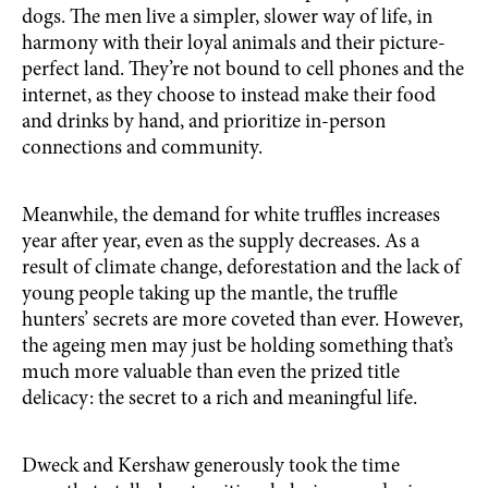
dogs. The men live a simpler, slower way of life, in
harmony with their loyal animals and their picture-
perfect land. They’re not bound to cell phones and the
internet, as they choose to instead make their food
and drinks by hand, and prioritize in-person
connections and community.
Meanwhile, the demand for white truffles increases
year after year, even as the supply decreases. As a
result of climate change, deforestation and the lack of
young people taking up the mantle, the truffle
hunters’ secrets are more coveted than ever. However,
the ageing men may just be holding something that’s
much more valuable than even the prized title
delicacy: the secret to a rich and meaningful life.
Dweck and Kershaw generously took the time