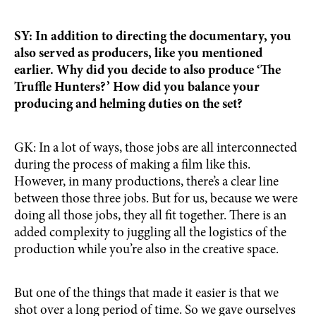
SY: In addition to directing the documentary, you
also served as producers, like you mentioned
earlier. Why did you decide to also produce ‘The
Truffle Hunters?’ How did you balance your
producing and helming duties on the set?
GK: In a lot of ways, those jobs are all interconnected
during the process of making a film like this.
However, in many productions, there’s a clear line
between those three jobs. But for us, because we were
doing all those jobs, they all fit together. There is an
added complexity to juggling all the logistics of the
production while you’re also in the creative space.
But one of the things that made it easier is that we
shot over a long period of time. So we gave ourselves