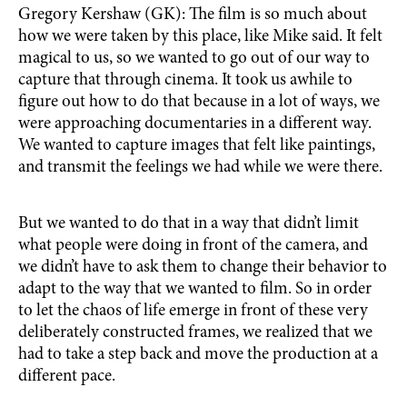
Gregory Kershaw (GK): The film is so much about
how we were taken by this place, like Mike said. It felt
magical to us, so we wanted to go out of our way to
capture that through cinema. It took us awhile to
figure out how to do that because in a lot of ways, we
were approaching documentaries in a different way.
We wanted to capture images that felt like paintings,
and transmit the feelings we had while we were there.
But we wanted to do that in a way that didn’t limit
what people were doing in front of the camera, and
we didn’t have to ask them to change their behavior to
adapt to the way that we wanted to film. So in order
to let the chaos of life emerge in front of these very
deliberately constructed frames, we realized that we
had to take a step back and move the production at a
different pace.