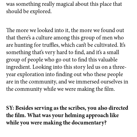
was something really magical about this place that
should be explored.
The more we looked into it, the more we found out
that there’s a culture among this group of men who
are hunting for truffles, which can’t be cultivated. It’s
something that’s very hard to find, and it’s a small
group of people who go out to find this valuable
ingredient. Looking into this story led us on a three-
year exploration into finding out who these people
are in the community, and we immersed ourselves in
the community while we were making the film.
SY: Besides serving as the scribes, you also directed
the film. What was your helming approach like
while you were making the documentary?