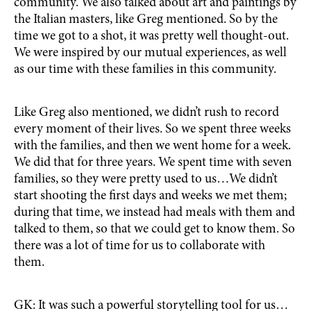
community. We also talked about art and paintings by
the Italian masters, like Greg mentioned. So by the
time we got to a shot, it was pretty well thought-out.
We were inspired by our mutual experiences, as well
as our time with these families in this community.
Like Greg also mentioned, we didn’t rush to record
every moment of their lives. So we spent three weeks
with the families, and then we went home for a week.
We did that for three years. We spent time with seven
families, so they were pretty used to us…We didn’t
start shooting the first days and weeks we met them;
during that time, we instead had meals with them and
talked to them, so that we could get to know them. So
there was a lot of time for us to collaborate with
them.
GK: It was such a powerful storytelling tool for us…