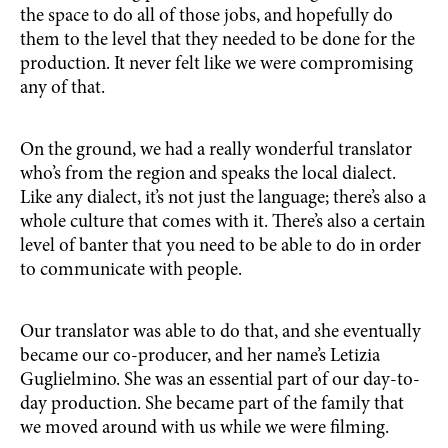
the space to do all of those jobs, and hopefully do
them to the level that they needed to be done for the
production. It never felt like we were compromising
any of that.
On the ground, we had a really wonderful translator
who’s from the region and speaks the local dialect.
Like any dialect, it’s not just the language; there’s also a
whole culture that comes with it. There’s also a certain
level of banter that you need to be able to do in order
to communicate with people.
Our translator was able to do that, and she eventually
became our co-producer, and her name’s Letizia
Guglielmino. She was an essential part of our day-to-
day production. She became part of the family that
we moved around with us while we were filming.