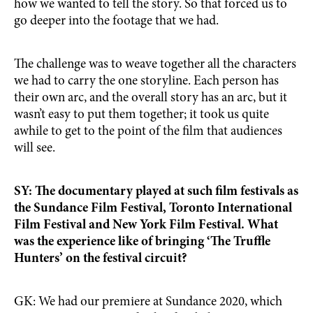
how we wanted to tell the story. So that forced us to
go deeper into the footage that we had.
The challenge was to weave together all the characters
we had to carry the one storyline. Each person has
their own arc, and the overall story has an arc, but it
wasn’t easy to put them together; it took us quite
awhile to get to the point of the film that audiences
will see.
SY: The documentary played at such film festivals as
the Sundance Film Festival, Toronto International
Film Festival and New York Film Festival. What
was the experience like of bringing ‘The Truffle
Hunters’ on the festival circuit?
GK: We had our premiere at Sundance 2020, which