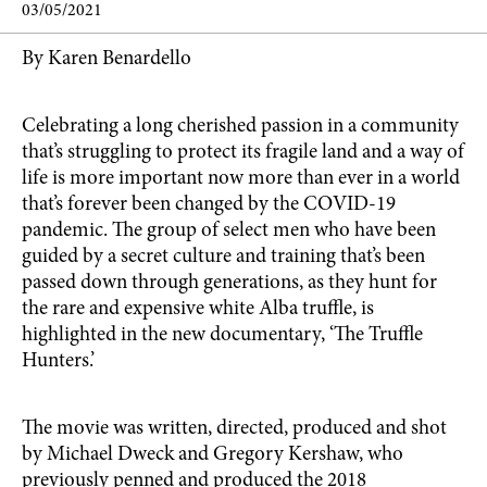
03/05/2021
By Karen Benardello
Celebrating a long cherished passion in a community
that’s struggling to protect its fragile land and a way of
life is more important now more than ever in a world
that’s forever been changed by the COVID-19
pandemic. The group of select men who have been
guided by a secret culture and training that’s been
passed down through generations, as they hunt for
the rare and expensive white Alba truffle, is
highlighted in the new documentary, ‘The Truffle
Hunters.’
The movie was written, directed, produced and shot
by Michael Dweck and Gregory Kershaw, who
previously penned and produced the 2018