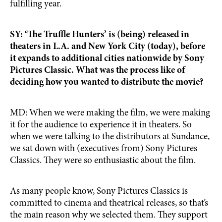
fulfilling year.
SY: ‘The Truffle Hunters’ is (being) released in
theaters in L.A. and New York City (today), before
it expands to additional cities nationwide by Sony
Pictures Classic. What was the process like of
deciding how you wanted to distribute the movie?
MD: When we were making the film, we were making
it for the audience to experience it in theaters. So
when we were talking to the distributors at Sundance,
we sat down with (executives from) Sony Pictures
Classics. They were so enthusiastic about the film.
As many people know, Sony Pictures Classics is
committed to cinema and theatrical releases, so that’s
the main reason why we selected them. They support