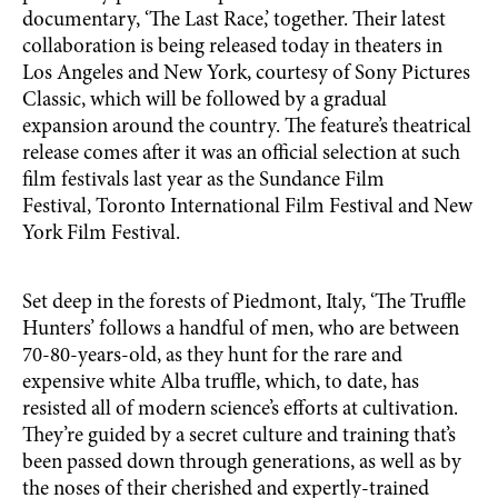
documentary, ‘The Last Race,’ together. Their latest
collaboration is being released today in theaters in
Los Angeles and New York, courtesy of Sony Pictures
Classic, which will be followed by a gradual
expansion around the country. The feature’s theatrical
release comes after it was an official selection at such
film festivals last year as the Sundance Film
Festival, Toronto International Film Festival and New
York Film Festival.
Set deep in the forests of Piedmont, Italy, ‘The Truffle
Hunters’ follows a handful of men, who are between
70-80-years-old, as they hunt for the rare and
expensive white Alba truffle, which, to date, has
resisted all of modern science’s efforts at cultivation.
They’re guided by a secret culture and training that’s
been passed down through generations, as well as by
the noses of their cherished and expertly-trained