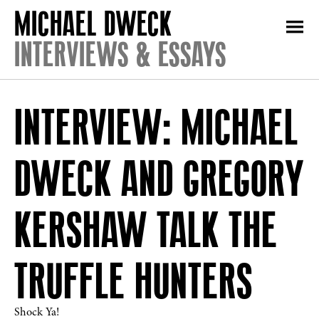
INTERVIEWS & ESSAYS
INTERVIEW: MICHAEL
DWECK AND GREGORY
KERSHAW TALK THE
TRUFFLE HUNTERS
Shock Ya!