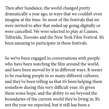
Then after Sundance, the world changed pretty
dramatically a year ago, in ways that we couldn’t even
imagine at the time. So most of the festivals that we
were invited to after that ended up going digitally or
were cancelled. We were selected to play at Cannes,
Telluride, Toronto and the New York Film Festival. It’s
been amazing to participate in these festivals.
So we’ve been engaged in conversations with people
who have been watching the film around the world,
and have been moved by it in different ways. It seems
to be reaching people in so many different cultures,
and they’ve been telling us that it’s been helping them
somehow during this very difficult year; it’s given
them some hope, and the ability to see beyond the
boundaries of the current world they’re living in. It’s
not the year we expected, but it still has been a