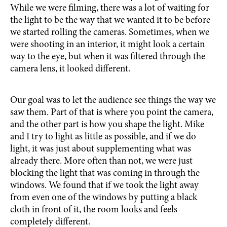
While we were filming, there was a lot of waiting for
the light to be the way that we wanted it to be before
we started rolling the cameras. Sometimes, when we
were shooting in an interior, it might look a certain
way to the eye, but when it was filtered through the
camera lens, it looked different.
Our goal was to let the audience see things the way we
saw them. Part of that is where you point the camera,
and the other part is how you shape the light. Mike
and I try to light as little as possible, and if we do
light, it was just about supplementing what was
already there. More often than not, we were just
blocking the light that was coming in through the
windows. We found that if we took the light away
from even one of the windows by putting a black
cloth in front of it, the room looks and feels
completely different.