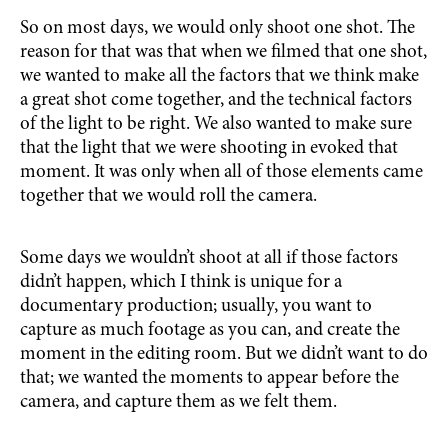
So on most days, we would only shoot one shot. The
reason for that was that when we filmed that one shot,
we wanted to make all the factors that we think make
a great shot come together, and the technical factors
of the light to be right. We also wanted to make sure
that the light that we were shooting in evoked that
moment. It was only when all of those elements came
together that we would roll the camera.
Some days we wouldn’t shoot at all if those factors
didn’t happen, which I think is unique for a
documentary production; usually, you want to
capture as much footage as you can, and create the
moment in the editing room. But we didn’t want to do
that; we wanted the moments to appear before the
camera, and capture them as we felt them.