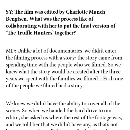
SY: The film was edited by Charlotte Munch
Bengtsen. What was the process like of
collaborating with her to put the final version of
‘The Truffle Hunters’ together?
MD: Unlike a lot of documentaries, we didn’t enter
the filming process with a story; the story came from
spending time with the people who we filmed. So we
knew what the story would be created after the three
years we spent with the families we filmed…Each one
of the people we filmed had a story.
We knew we didn’t have the ability to cover all of the
scenes. So when we handed the hard drive to our
editor, she asked us where the rest of the footage was,
and we told her that we didn’t have any, as that’s not